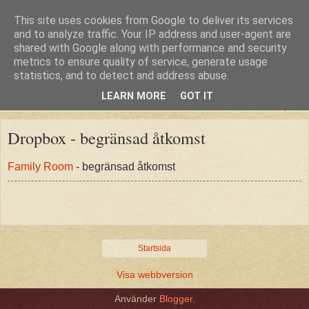
This site uses cookies from Google to deliver its services
and to analyze traffic. Your IP address and user-agent are
shared with Google along with performance and security
metrics to ensure quality of service, generate usage
statistics, and to detect and address abuse.
LEARN MORE
GOT IT
▼
Dropbox - begränsad åtkomst
Family Room
- begränsad åtkomst
Startsida
Visa webbversion
Använder
Blogger
.